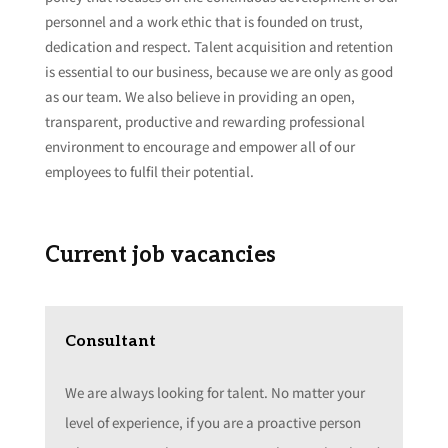
personnel and a work ethic that is founded on trust,
dedication and respect. Talent acquisition and retention
is essential to our business, because we are only as good
as our team. We also believe in providing an open,
transparent, productive and rewarding professional
environment to encourage and empower all of our
employees to fulfil their potential.
Current job vacancies
Consultant
We are always looking for talent. No matter your
level of experience, if you are a proactive person