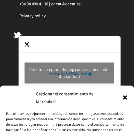
+34 94 480 41 38 |
carsa@carsa.es
Privacy policy
Click to accept marketing cookies and enable
Tweets by CARSA_Group
this content
Gestionar el consentimiento de
las cookies
Para ofrecer las mejores experiencias, utilizamos tecnologías como las cookies
para almacenar y/o acceder a la información del dispositivo. El consentimiento
de estas tecnologías nos permitirá procesar datos como el comportamiento de
navegación o las identificaciones únicas en este sitio. No consentir o retirar el