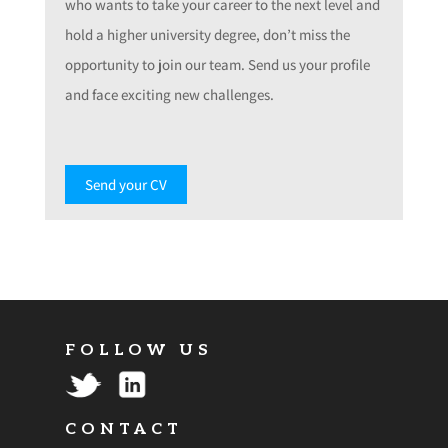
who wants to take your career to the next level and
hold a higher university degree, don’t miss the
opportunity to join our team. Send us your profile
and face exciting new challenges.
Send your CV
FOLLOW US
CONTACT