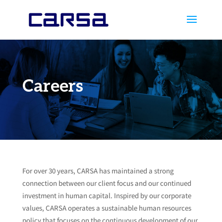
Careers
For over 30 years, CARSA has maintained a strong
connection between our client focus and our continued
investment in human capital. Inspired by our corporate
values, CARSA operates a sustainable human resources
policy that focuses on the continuous development of our