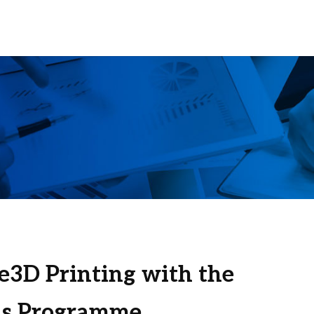
e3D Printing with the
s Programme