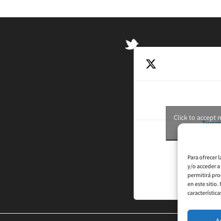
Click to accept
Tweet
Para ofrecer 
y/o acceder a
permitirá pro
en este sitio
característica
A