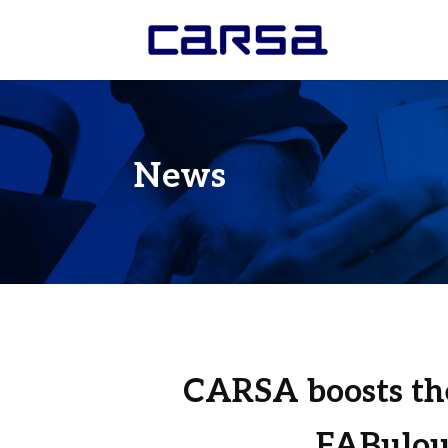
News
CARSA boosts th
FABulou