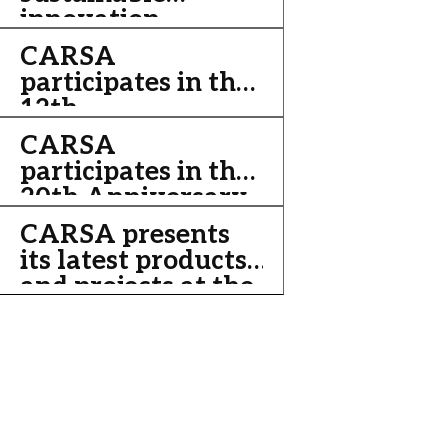
innovation
Data.
CARSA
participates in the
12th
Iberoamerican
CARSA
Meeting of Digital
participates in the
Cities 2011
20th Anniversary
of cooperation
CARSA presents
between China
its latest products
and Europe
and projects at the
Innovalia
Convention