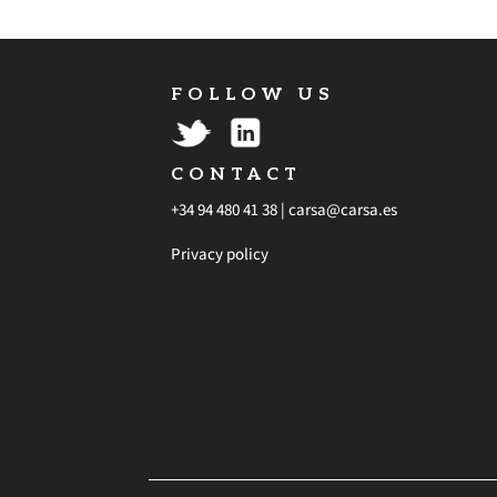
FOLLOW US
CONTACT
+34 94 480 41 38 |
carsa@carsa.es
Privacy policy