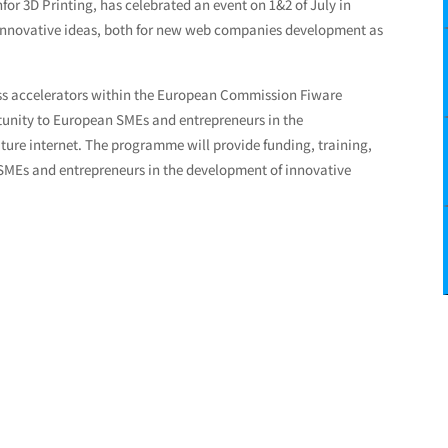
for 3D Printing, has celebrated an event on 1&2 of July in
r innovative ideas, both for new web companies development as
ss accelerators within the European Commission Fiware
rtunity to European SMEs and entrepreneurs in the
ture internet. The programme will provide funding, training,
 SMEs and entrepreneurs in the development of innovative