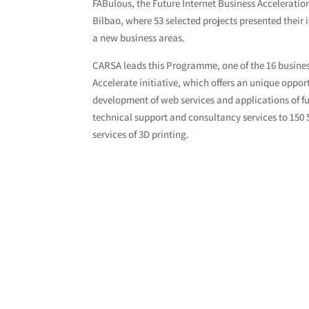
FABulous, the Future Internet Business Acceleration
Bilbao, where 53 selected projects presented thei
a new business areas.
CARSA leads this Programme, one of the 16 busine
Accelerate initiative, which offers an unique oppo
development of web services and applications of fu
technical support and consultancy services to 150
services of 3D printing.