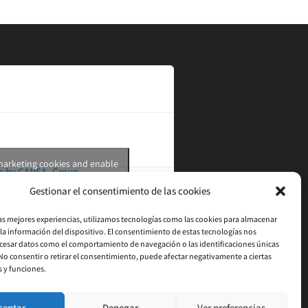
 marketing cookies and enable
s by CARSA_Group
this content
Gestionar el consentimiento de las cookies
las mejores experiencias, utilizamos tecnologías como las cookies para almacenar
 la información del dispositivo. El consentimiento de estas tecnologías nos
cesar datos como el comportamiento de navegación o las identificaciones únicas
. No consentir o retirar el consentimiento, puede afectar negativamente a ciertas
s y funciones.
ceptar
Denegar
Ver preferencias