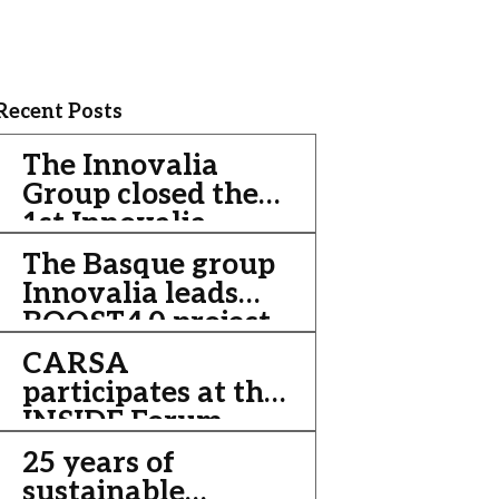
Recent Posts
The Innovalia
Group closed the
1st Innovalia
Week with the
The Basque group
celebration of the
Innovalia leads
18th Innovalia
BOOST4.0 project,
Convention, this
an initiative of €
CARSA
time in a virtual
20 million to
participates at the
format
improve the
INSIDE Forum
competitiveness of
2013
25 years of
the automotive
sustainable
sector through Big