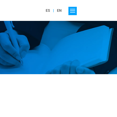
ES
EN