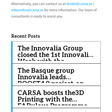
Alternatively, you can contact us at
dvidal@carsa.es
/
mbourdon@carsa.es
for more information. Our team of
consultants is ready to assist you.
Recent Posts
The Innovalia Group
closed the 1st Innovalia
Week with the
celebration of the 18th
The Basque group
Innovalia Convention,
Innovalia leads
this time in a virtual
BOOST4.0 project, an
format
initiative of € 20 million
CARSA boosts the3D
to improve the
Printing with the
competitiveness of the
FABulous Programme
automotive sector