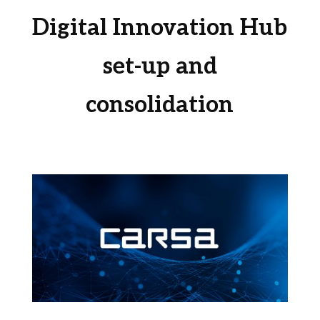
Digital Innovation Hub
set-up and
consolidation