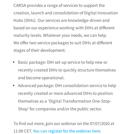
CARSA provides a range of services to support the
creation, launch and consolidation of Digital Innovation
Hubs (DIHs). Our services are knowledge-driven and
based on our experience working with DIHs at different
maturity levels. Whatever your needs, we can help.
We offer two service packages to suit DIHs at different
stages of their development:
Basic package: DIH set-up service to help new or
recently created DIHs to quickly structure themselves
and become operational.
Advanced package: DIH consolidation service to help
recently created or more advanced DIHs to position
themselves as a ‘Digital Transformation One-Stop-
Shop’ for companies and/or the public sector.
To find out more, join our webinar on the 07/07/2020 at
11:00 CET.
You can register for the webinar here.