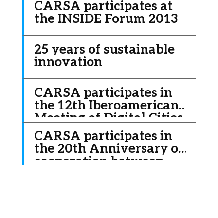
CARSA participates at
through Big Data.
the INSIDE Forum 2013
25 years of sustainable
innovation
CARSA participates in
the 12th Iberoamerican
Meeting of Digital Cities
2011
CARSA participates in
the 20th Anniversary of
cooperation between
China and Europe