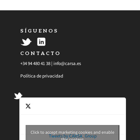
S Í G U E N O S
C O N T A C T O
+34 94 480 41 38 |
info@carsa.es
Política de privacidad
Click to accept marketing cookies and enable
Tweets by CARSA_Group
this content