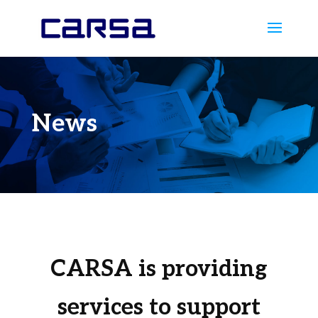
News
CARSA is providing
services to support